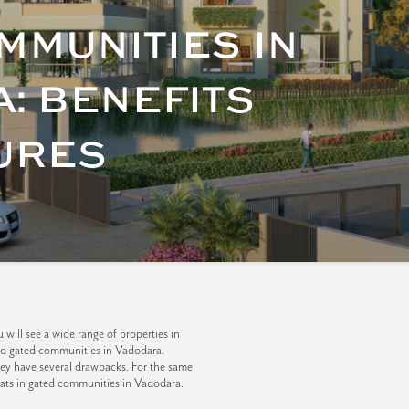
MMUNITIES IN
: BENEFITS
URES
will see a wide range of properties in
and gated communities in Vadodara.
hey have several drawbacks. For the same
lats in gated communities in Vadodara.