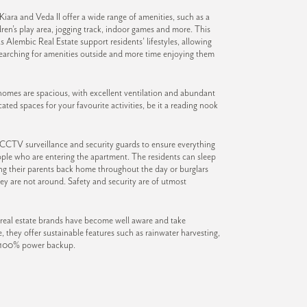
iara and Veda II offer a wide range of amenities, such as a
dren’s play area, jogging track, indoor games and more. This
s Alembic Real Estate support residents’ lifestyles, allowing
searching for amenities outside and more time enjoying them
omes are spacious, with excellent ventilation and abundant
ated spaces for your favourite activities, be it a reading nook
 CCTV surveillance and security guards to ensure everything
people who are entering the apartment. The residents can sleep
ng their parents back home throughout the day or burglars
ey are not around. Safety and security are of utmost
real estate brands have become well aware and take
e, they offer sustainable features such as rainwater harvesting,
d 100% power backup.