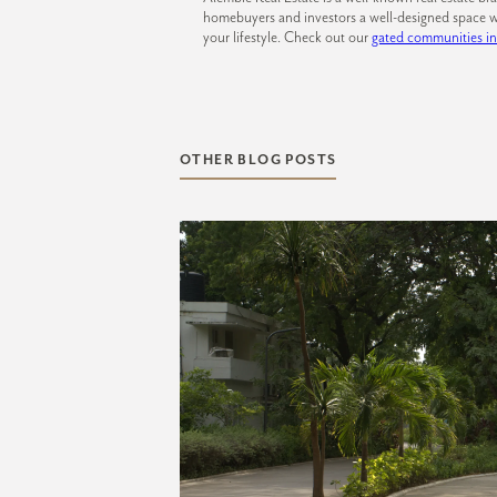
homebuyers and investors a well-designed space w
your lifestyle. Check out our
gated communities i
OTHER BLOG POSTS