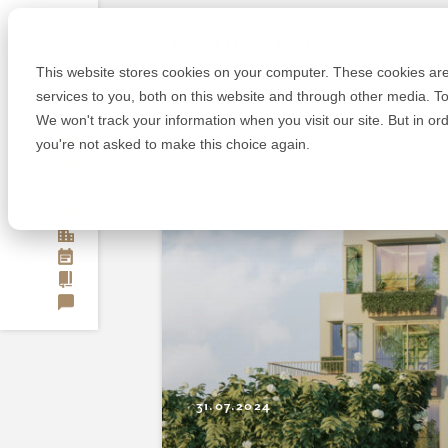
Skip
Alembic
to
content
This website stores cookies on your computer. These cookies ar
services to you, both on this website and through other media. To
We won't track your information when you visit our site. But in or
OUR STORY
you're not asked to make this choice again.
A NEW WAY
OUR RESPONSIBILITY
VADODARA
OVERVIEW
BENGALURU
MASTERPLAN
OVERVIEW
EVENTS
LOCATION
MASTERPLAN
JOURNAL
LIVE
LOCATION
CONTACT
WORK
LIVE
PLAY
WORK
PLAY
31.07.2024