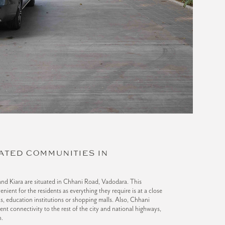
ATED COMMUNITIES IN
and Kiara are situated in Chhani Road, Vadodara. This
venient for the residents as everything they require is at a close
als, education institutions or shopping malls. Also, Chhani
ent connectivity to the rest of the city and national highways,
n.