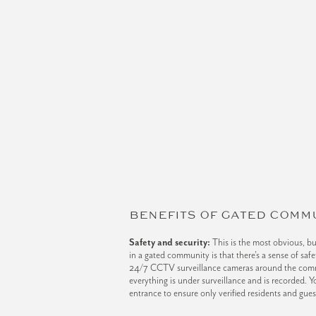
BENEFITS OF GATED COMM
Safety and security:
This is the most obvious, bu
in a gated community is that there’s a sense of sa
24/7 CCTV surveillance cameras around the com
everything is under surveillance and is recorded. Yo
entrance to ensure only verified residents and gue