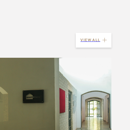
VIEW ALL