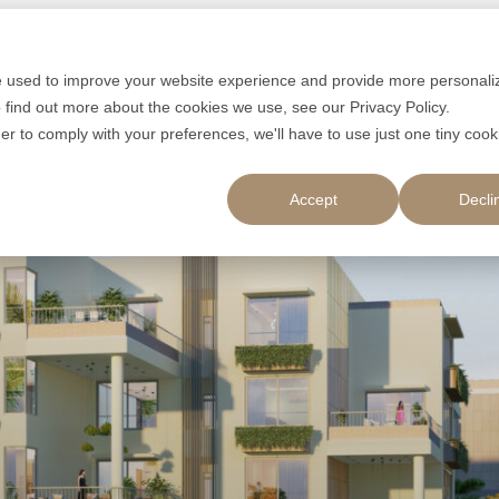
e used to improve your website experience and provide more personali
 find out more about the cookies we use, see our Privacy Policy.
der to comply with your preferences, we'll have to use just one tiny cook
Accept
Decli