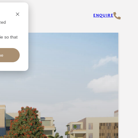
ENQUIRE
zed
ie so that
ne