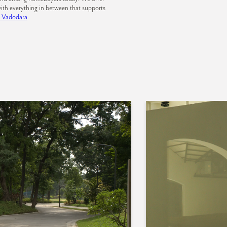
ith everything in between that supports
n Vadodara
.