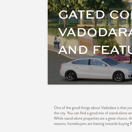
GATED CO
VADODARA
AND FEAT
One of the good things about Vadodara is that you 
the city. You can find a good mix of stand-alone 
While stand-alone properties are a great choice, t
reasons, homebuyers are leaning towards buying f