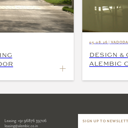
05.08.26 | VADOD
DESIGN & 
ING
ALEMBIC C
DOR
INSPIRE
Leasing:
+91 96876 39706
SIGN UP TO NEWSLET
leasing@alembic.co.in