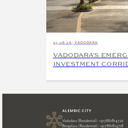
05.08.26 | VADODARA
VADODARA’S EMERG
INVESTMENT CORRI
ALEMBIC CITY
Vadodara (Residential):
+917861814722
Bengaluru (Residential):
+917861814718