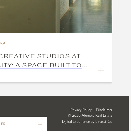
ARA
CREATIVE STUDIOS AT
ITY: A SPACE BUILT TO
Privacy Policy
|
Disclaimer
© 2026 Alembic Real Estate
Digital Experience by
Linassi+Co
TER