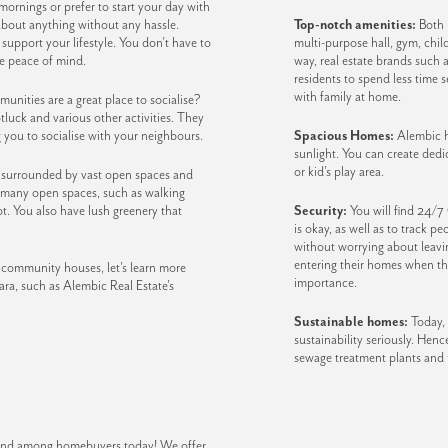
rnings or prefer to start your day with
about anything without any hassle.
Top-notch amenities:
Both K
upport your lifestyle. You don’t have to
multi-purpose hall, gym, chil
me peace of mind.
way, real estate brands such a
residents to spend less time 
with family at home.
nities are a great place to socialise?
luck and various other activities. They
g you to socialise with your neighbours.
Spacious Homes:
Alembic h
sunlight. You can create dedic
or kid’s play area.
g surrounded by vast open spaces and
 many open spaces, such as walking
ot. You also have lush greenery that
Security:
You will find 24/7
is okay, as well as to track 
without worrying about leavi
entering their homes when th
 community houses, let’s learn more
importance.
ra, such as Alembic Real Estate’s
Sustainable homes:
Today, 
sustainability seriously. Henc
sewage treatment plants an
brand among homebuyers today! We offer