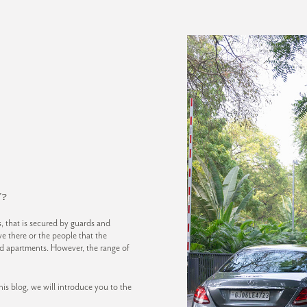
?
 that is secured by guards and
e there or the people that the
ated apartments. However, the range of
s blog, we will introduce you to the