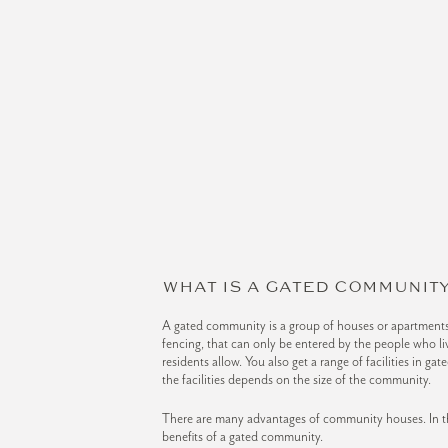
WHAT IS A GATED COMMUNITY
A gated community is a group of houses or apartments,
fencing, that can only be entered by the people who liv
residents allow. You also get a range of facilities in g
the facilities depends on the size of the community.
There are many advantages of community houses. In thi
benefits of a gated community.