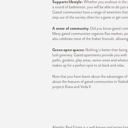
Supports lifestyle:
Whether you workout in the mo
a round of badminton, you will be able to do just 
Gated communities have a range of amenities that s
step out of the society often for a game or get so
A sense of community:
Did you know gated commu
Many gated communities organise flea markets, pot
also celebrate most of the Indian festivals, allowin
Green open spaces:
Nothing is better than bein
lush greenery. Gated apartments provide you with
paths, gardens, play areas, senior areas and whatn
makes up for a perfect spot to sit back and relax.
Now that you have learnt about the advantages of
about the features of gated communities in Vadoda
projects Kiara and Veda II.
Alembic Real Estate is a well-known real estate 