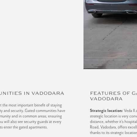
UNITIES IN VADODARA
FEATURES OF G
VADODARA
t the most important benefit of staying
fety and security. Gated communities have
Strategic location:
Veda II 
munity and in common areas, ensuring
strategic location is very con
u will also see security guards at every
distance, whether it’s hospit
sts enter the gated apartments.
Road, Vadodara, offers excell
thanks to its strategic locatio