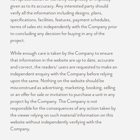
given as to its accuracy. Any interested party should
verify all the information including designs, plans,
specifications, facilities, features, payment schedules,
terms of sales etc independently with the Company prior
to concluding any decision for buying in any of the
project.
While enough care is taken by the Company to ensure
that information in the website are up to date, accurate
and correct, the readers/ users are requested to make an
independent enquiry with the Company before relying
upon the same. Nothing on the website should be
misconstrued as advertising, marketing, booking, selling
or an offer for sale or invitation to purchase a unit in any
project by the Company. The Company is not
responsible for the consequences of any action taken by
the viewer relying on such material/information on this
website without independently verifying with the
Company.