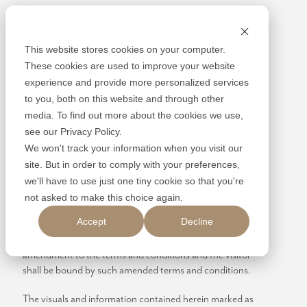
Skip
Alembic
to
content
This website stores cookies on your computer.
These cookies are used to improve your website
experience and provide more personalized services
to you, both on this website and through other
media. To find out more about the cookies we use,
DISCLAIMER
see our Privacy Policy.
We won't track your information when you visit our
By using or accessing the Website you agree with the
site. But in order to comply with your preferences,
Disclaimer without any qualification or limitation. The
we'll have to use just one tiny cookie so that you're
Company reserves the right to terminate, revoke,
not asked to make this choice again.
modify, alter, add and delete any one or more of the
Accept
Decline
terms and conditions of the website. The Company shall
be under no obligation to notify the visitor of the
amendment to the terms and conditions and the visitor
shall be bound by such amended terms and conditions.
The visuals and information contained herein marked as