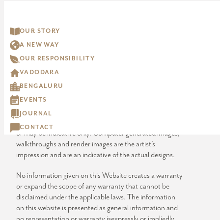
“artistic impression” are artistic impressions being
indicative in nature and are for general information
purposes only. The visuals contained marked as “generic
OUR STORY
image” and other visuals /image /photographs are
A NEW WAY
general images and do not have any correlation with the
project.
OUR RESPONSIBILITY
VADODARA
The imagery used on the website may not represent
BENGALURU
actuals or may be indicative of style only. Photographs of
interiors, surrounding views and location may not
EVENTS
represent actuals or may have been digitally enhanced or
JOURNAL
altered. These photographs may not represent actuals
CONTACT
or may be indicative only. Computer generated images,
walkthroughs and render images are the artist’s
impression and are an indicative of the actual designs.
No information given on this Website creates a warranty
or expand the scope of any warranty that cannot be
disclaimed under the applicable laws. The information
on this website is presented as general information and
no representation or warranty isexpressly or impliedly