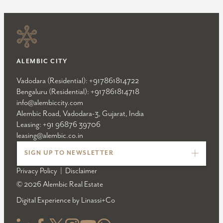
ALEMBIC CITY
Vadodara (Residential):
+917861814722
Bengaluru (Residential):
+917861814718
info@alembiccity.com
Alembic Road, Vadodara-3, Gujarat, India
Leasing:
+91 96876 39706
leasing@alembic.co.in
SIGN UP TO NEWSLETTER
Privacy Policy
|
Disclaimer
© 2026 Alembic Real Estate
Digital Experience by
Linassi+Co