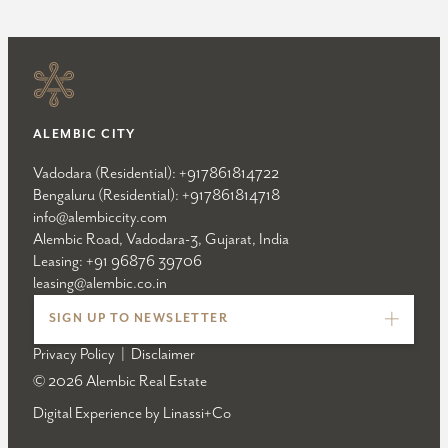
ALEMBIC CITY
Vadodara (Residential):
+917861814722
Bengaluru (Residential):
+917861814718
info@alembiccity.com
Alembic Road, Vadodara-3, Gujarat, India
Leasing:
+91 96876 39706
leasing@alembic.co.in
SIGN UP TO NEWSLETTER
Privacy Policy
|
Disclaimer
© 2026 Alembic Real Estate
Digital Experience by
Linassi+Co