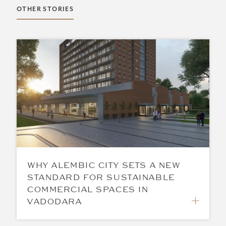
OTHER STORIES
WHY ALEMBIC CITY SETS A NEW
STANDARD FOR SUSTAINABLE
COMMERCIAL SPACES IN
VADODARA