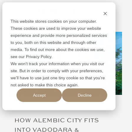
Skip
Alembic
to
content
This website stores cookies on your computer.
These cookies are used to improve your website
experience and provide more personalized services
to you, both on this website and through other
media. To find out more about the cookies we use,
see our Privacy Policy.
We won't track your information when you visit our
site. But in order to comply with your preferences,
we'll have to use just one tiny cookie so that you're
not asked to make this choice again.
Accept
Decline
13.09.25
HOW ALEMBIC CITY FITS
INTO VADODARA &